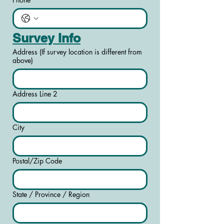
Survey Info
Address (If survey location is different from
above)
Address Line 2
City
Postal/Zip Code
State / Province / Region