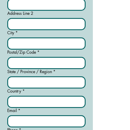
Address Line 2
City
*
Postal/Zip Code
*
State / Province / Region
*
Country
*
Email
*
Phone
*