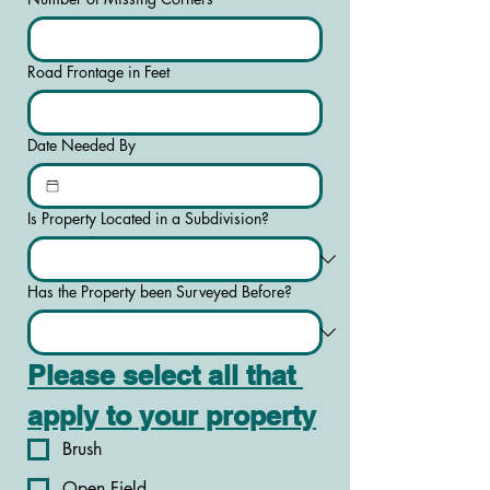
Road Frontage in Feet
Date Needed By
Is Property Located in a Subdivision?
Has the Property been Surveyed Before?
Please select all that 
apply to your property
Brush
Open Field