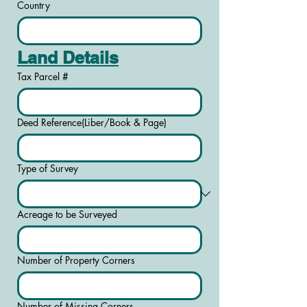
Country
Land Details
Tax Parcel #
Deed Reference(Liber/Book & Page)
Type of Survey
Acreage to be Surveyed
Number of Property Corners
Number of Missing Corners