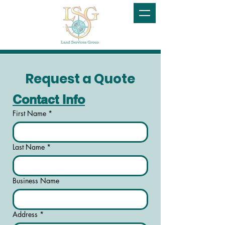
Request a Quote
Contact Info
First Name
*
Last Name
*
Business Name
Address
*